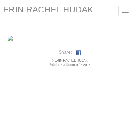
ERIN RACHEL HUDAK
Toggle
navigat
Share:
© ERIN RACHEL HUDAK.
FolioLink
© Kodexio ™ 2026