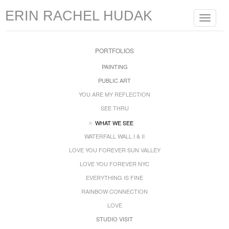
ERIN RACHEL HUDAK
Toggle
navigat
PORTFOLIOS
PAINTING
PUBLIC ART
YOU ARE MY REFLECTION
SEE THRU
WHAT WE SEE
WATERFALL WALL I & II
LOVE YOU FOREVER SUN VALLEY
LOVE YOU FOREVER NYC
EVERYTHING IS FINE
RAINBOW CONNECTION
LOVE
STUDIO VISIT