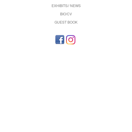
EXHIBITS// NEWS
BIO/CV
GUEST BOOK