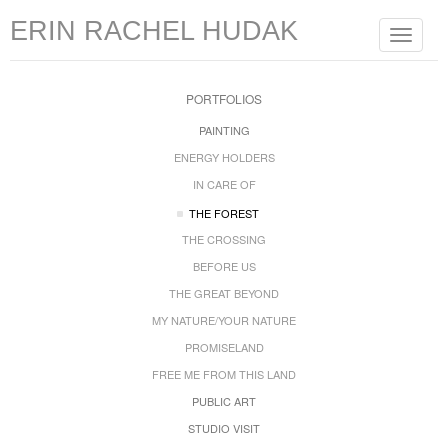
ERIN RACHEL HUDAK
Toggle
navigat
PORTFOLIOS
PAINTING
ENERGY HOLDERS
IN CARE OF
THE FOREST
THE CROSSING
BEFORE US
THE GREAT BEYOND
MY NATURE/YOUR NATURE
PROMISELAND
FREE ME FROM THIS LAND
PUBLIC ART
STUDIO VISIT