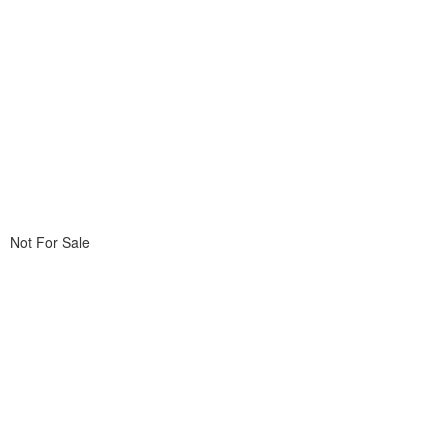
Not For Sale