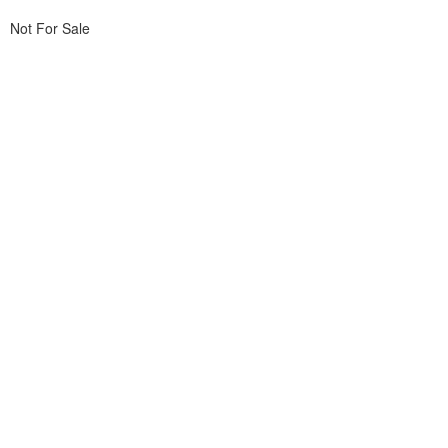
Not For Sale