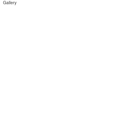
Gallery