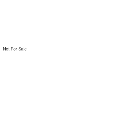
Not For Sale