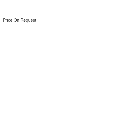
Price On Request