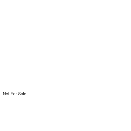
Not For Sale