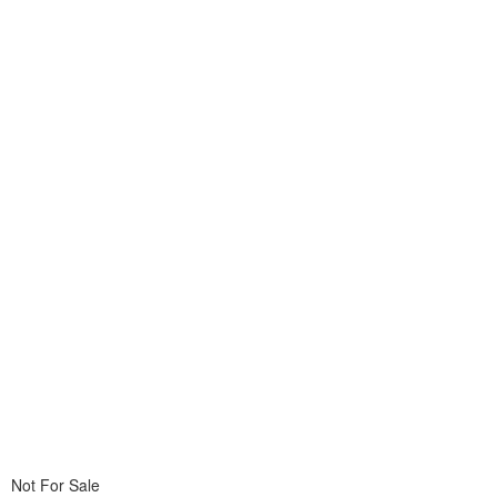
Not For Sale