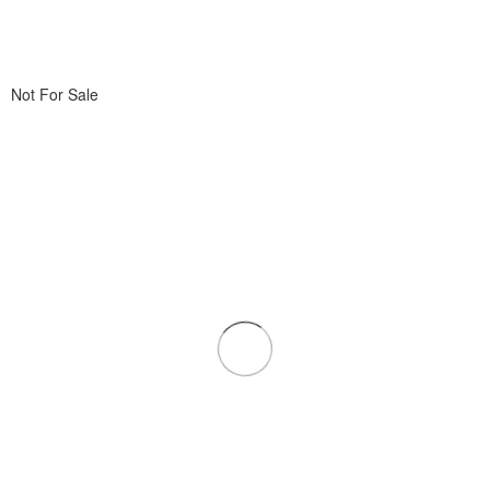
Not For Sale