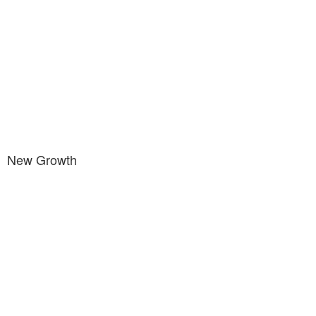
New Growth