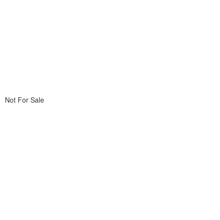
Not For Sale