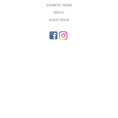
EXHIBITS// NEWS
BIO/CV
GUEST BOOK