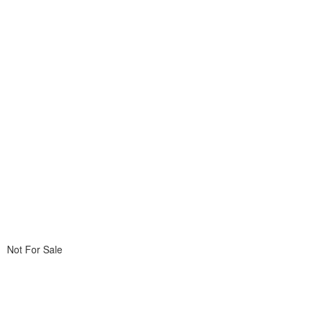
Not For Sale