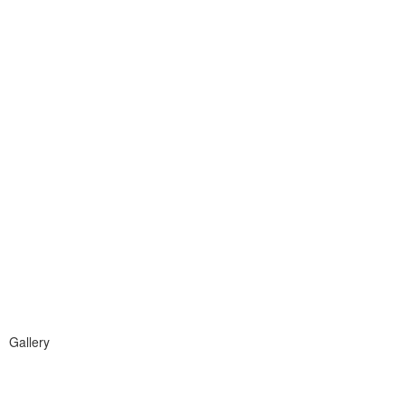
Gallery