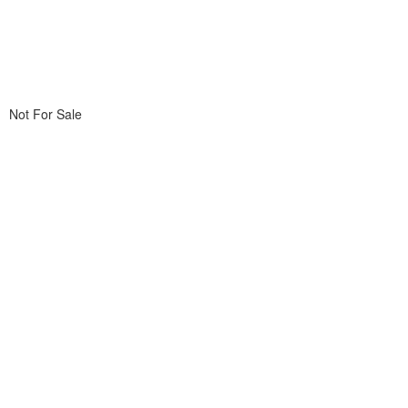
Not For Sale