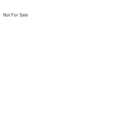
Not For Sale