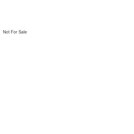
Not For Sale