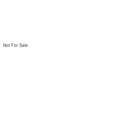
Not For Sale