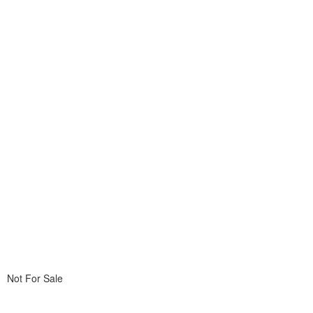
Not For Sale