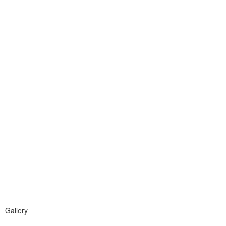
Gallery