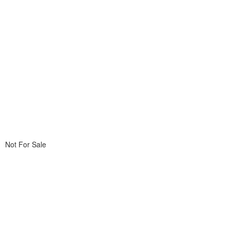
Not For Sale