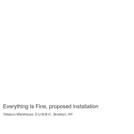
Everything Is Fine, proposed installation
Tobacco Warehouse, D.U.M.B.O., Brooklyn, NY