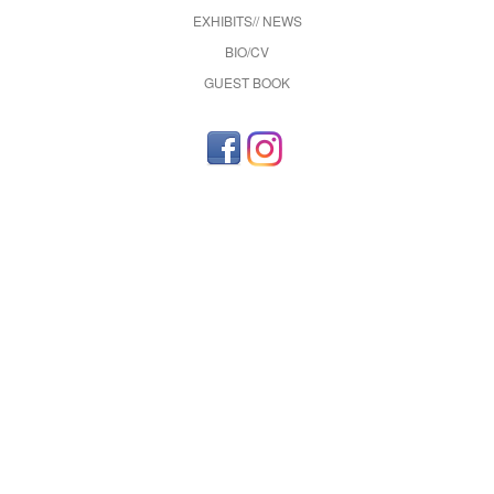
EXHIBITS// NEWS
BIO/CV
GUEST BOOK