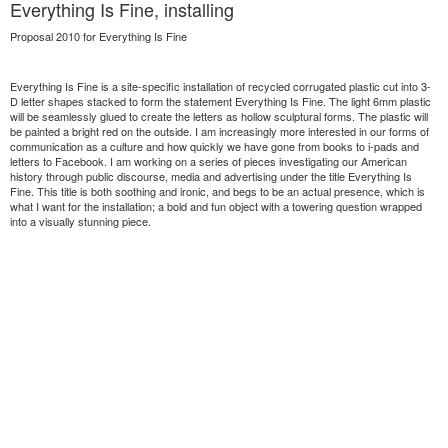
Everything Is Fine, installing
Proposal 2010 for Everything Is Fine
Everything Is Fine is a site-specific installation of recycled corrugated plastic cut into 3-
D letter shapes stacked to form the statement Everything Is Fine. The light 6mm plastic
will be seamlessly glued to create the letters as hollow sculptural forms. The plastic will
be painted a bright red on the outside. I am increasingly more interested in our forms of
communication as a culture and how quickly we have gone from books to i-pads and
letters to Facebook. I am working on a series of pieces investigating our American
history through public discourse, media and advertising under the title Everything Is
Fine. This title is both soothing and ironic, and begs to be an actual presence, which is
what I want for the installation; a bold and fun object with a towering question wrapped
into a visually stunning piece.