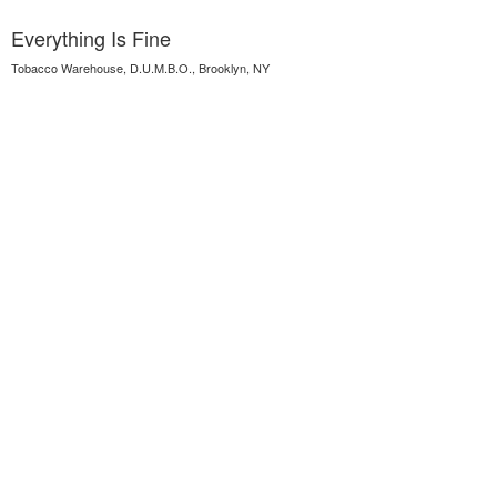
Everything Is Fine
Tobacco Warehouse, D.U.M.B.O., Brooklyn, NY