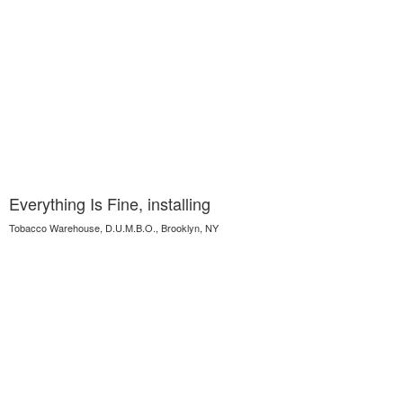
Everything Is Fine, installing
Tobacco Warehouse, D.U.M.B.O., Brooklyn, NY