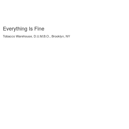
Everything Is Fine
Tobacco Warehouse, D.U.M.B.O., Brooklyn, NY