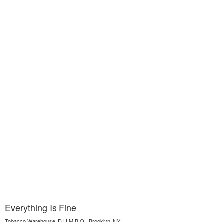
Everything Is Fine
Tobacco Warehouse, D.U.M.B.O., Brooklyn, NY