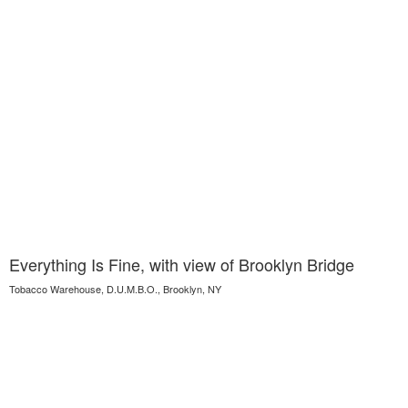
Everything Is Fine, with view of Brooklyn Bridge
Tobacco Warehouse, D.U.M.B.O., Brooklyn, NY