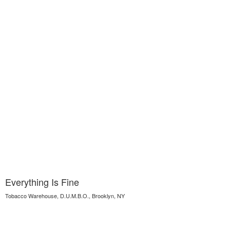
Everything Is Fine
Tobacco Warehouse, D.U.M.B.O., Brooklyn, NY