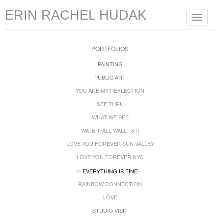
ERIN RACHEL HUDAK
Toggle
navigat
PORTFOLIOS
PAINTING
PUBLIC ART
YOU ARE MY REFLECTION
SEE THRU
WHAT WE SEE
WATERFALL WALL I & II
LOVE YOU FOREVER SUN VALLEY
LOVE YOU FOREVER NYC
EVERYTHING IS FINE
RAINBOW CONNECTION
LOVE
STUDIO VISIT