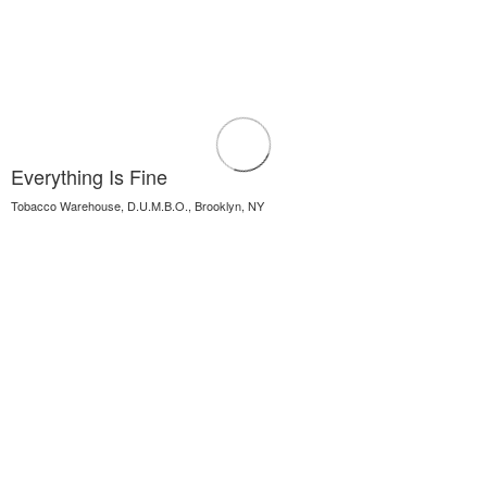
Everything Is Fine
Tobacco Warehouse, D.U.M.B.O., Brooklyn, NY