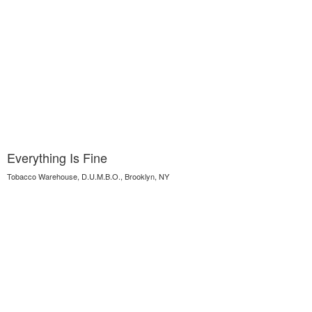
Everything Is Fine
Tobacco Warehouse, D.U.M.B.O., Brooklyn, NY