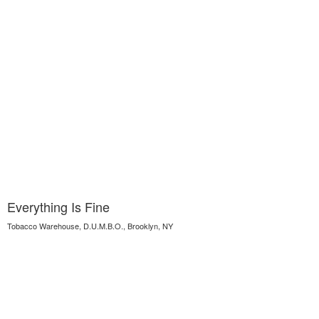
Everything Is Fine
Tobacco Warehouse, D.U.M.B.O., Brooklyn, NY