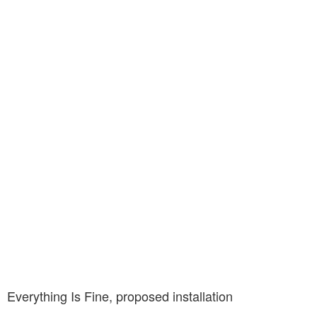
Everything Is Fine, proposed installation