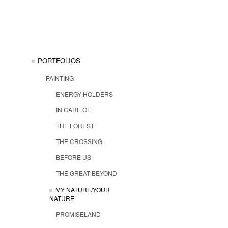
PORTFOLIOS
PAINTING
ENERGY HOLDERS
IN CARE OF
THE FOREST
THE CROSSING
BEFORE US
THE GREAT BEYOND
MY NATURE/YOUR
NATURE
PROMISELAND