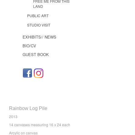
FREE ME FROM THIS
LAND
PUBLIC ART
STUDIO VISIT
EXHIBITS// NEWS
BIO/CV
GUEST BOOK
Rainbow Log Pile
2013
14 canvases measuring 16 x 24 each
Arcylic on canvas