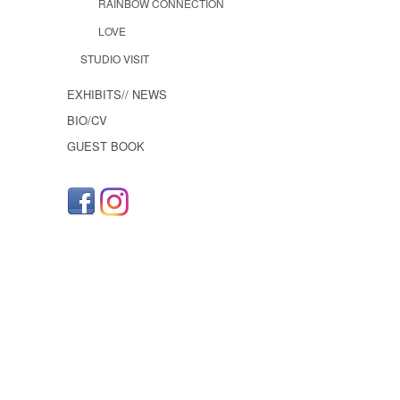
RAINBOW CONNECTION
LOVE
STUDIO VISIT
EXHIBITS// NEWS
BIO/CV
GUEST BOOK