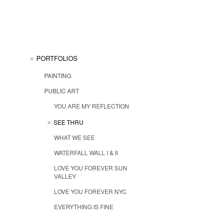
PORTFOLIOS
PAINTING
PUBLIC ART
YOU ARE MY REFLECTION
SEE THRU
WHAT WE SEE
WATERFALL WALL I & II
LOVE YOU FOREVER SUN
VALLEY
LOVE YOU FOREVER NYC
EVERYTHING IS FINE