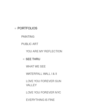
PORTFOLIOS
PAINTING
PUBLIC ART
YOU ARE MY REFLECTION
SEE THRU
WHAT WE SEE
WATERFALL WALL I & II
LOVE YOU FOREVER SUN
VALLEY
LOVE YOU FOREVER NYC
EVERYTHING IS FINE