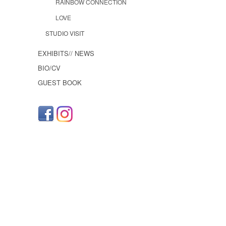
RAINBOW CONNECTION
LOVE
STUDIO VISIT
EXHIBITS// NEWS
BIO/CV
GUEST BOOK