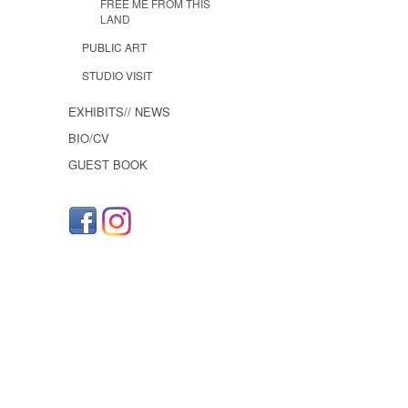
FREE ME FROM THIS
LAND
PUBLIC ART
STUDIO VISIT
EXHIBITS// NEWS
BIO/CV
GUEST BOOK