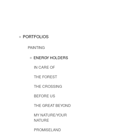
PORTFOLIOS
PAINTING
ENERGY HOLDERS
IN CARE OF
THE FOREST
THE CROSSING
BEFORE US
THE GREAT BEYOND
MY NATURE/YOUR
NATURE
PROMISELAND