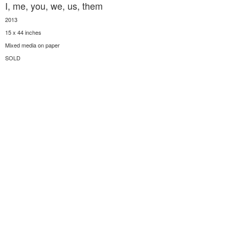
I, me, you, we, us, them
2013
15 x 44 inches
Mixed media on paper
SOLD