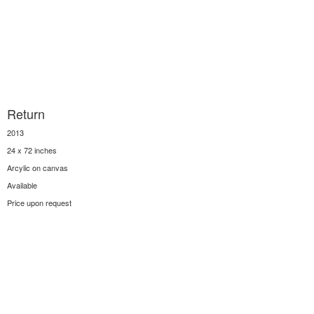
Return
2013
24 x 72 inches
Arcylic on canvas
Available
Price upon request