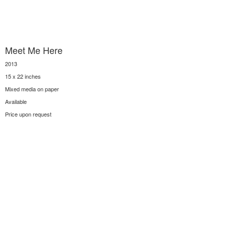
Meet Me Here
2013
15 x 22 inches
Mixed media on paper
Available
Price upon request