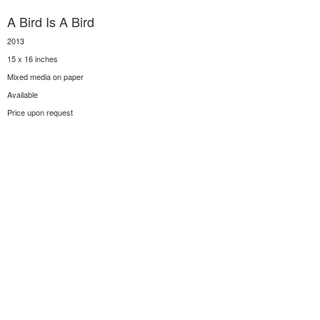
A Bird Is A Bird
2013
15 x 16 inches
Mixed media on paper
Available
Price upon request