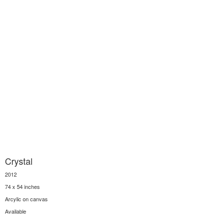
Crystal
2012
74 x 54 inches
Arcylic on canvas
Available