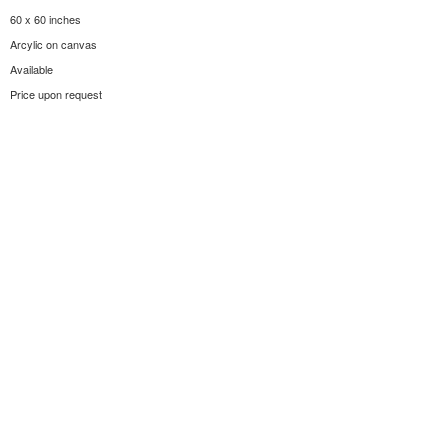
60 x 60 inches
Arcylic on canvas
Available
Price upon request