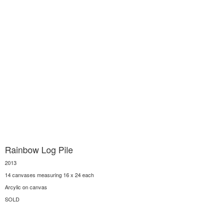
Rainbow Log Pile
2013
14 canvases measuring 16 x 24 each
Arcylic on canvas
SOLD