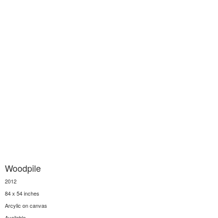
Woodpile
2012
84 x 54 inches
Arcylic on canvas
Available