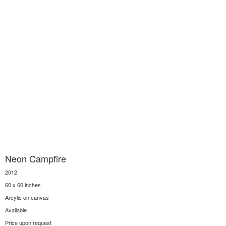
Neon Campfire
2012
60 x 60 inches
Arcylic on canvas
Available
Price upon request