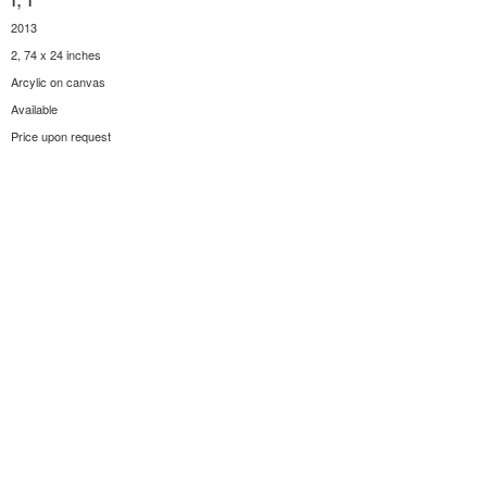
2013
2, 74 x 24 inches
Arcylic on canvas
Available
Price upon request