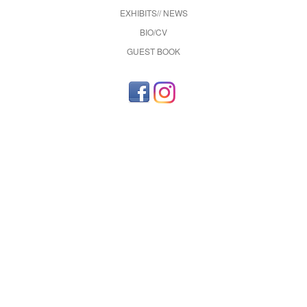
EXHIBITS// NEWS
BIO/CV
GUEST BOOK