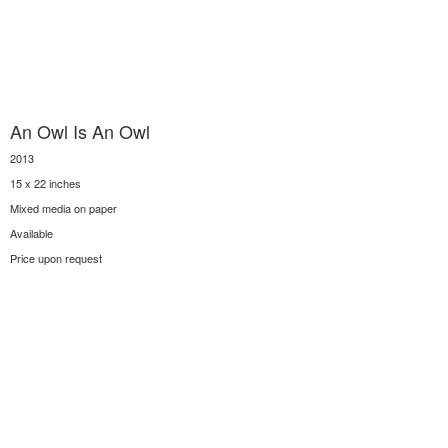
An Owl Is An Owl
2013
15 x 22 inches
Mixed media on paper
Available
Price upon request