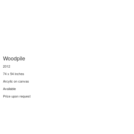
Woodpile
2012
74 x 54 inches
Arcylic on canvas
Available
Price upon request