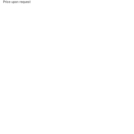
Price upon request