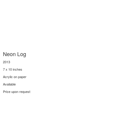
Neon Log
2013
7 x 10 inches
Acrylic on paper
Available
Price upon request