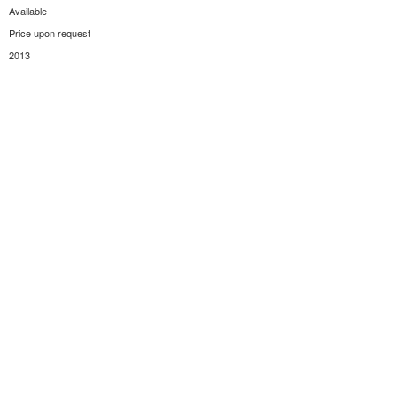
Available
Price upon request
2013