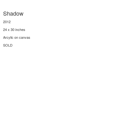
Shadow
2012
24 x 30 inches
Arcylic on canvas
SOLD