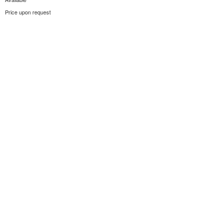
Price upon request