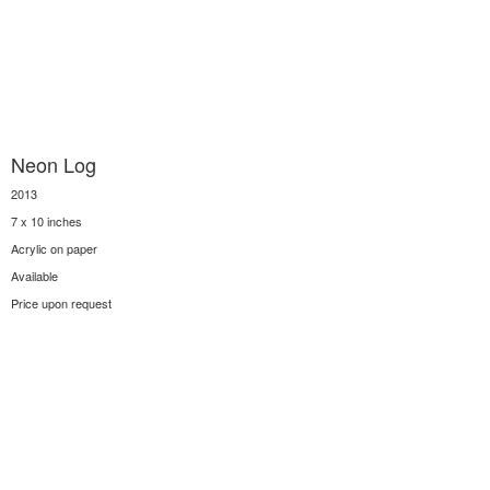
Neon Log
2013
7 x 10 inches
Acrylic on paper
Available
Price upon request