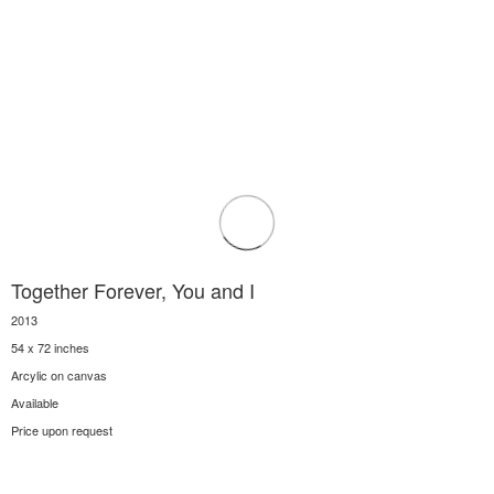
Together Forever, You and I
2013
54 x 72 inches
Arcylic on canvas
Available
Price upon request