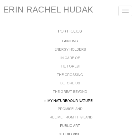
ERIN RACHEL HUDAK
Toggle
navigat
PORTFOLIOS
PAINTING
ENERGY HOLDERS
IN CARE OF
THE FOREST
THE CROSSING
BEFORE US
THE GREAT BEYOND
MY NATURE/YOUR NATURE
PROMISELAND
FREE ME FROM THIS LAND
PUBLIC ART
STUDIO VISIT