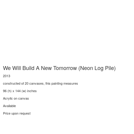
We Will Build A New Tomorrow (Neon Log Pile)
2013
constructed of 20 canvases, this painting measures
96 (h) x 144 (w) inches
Acrylic on canvas
Available
Price upon request