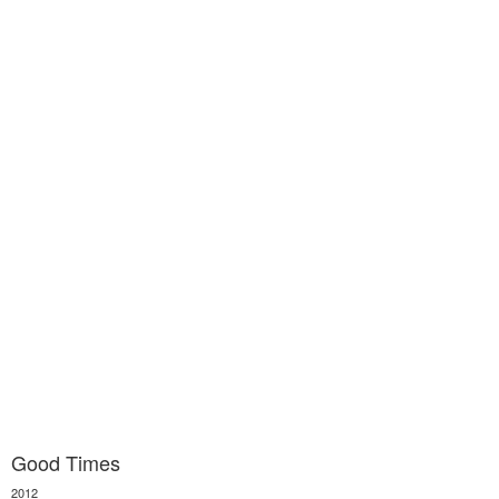
Good Times
2012