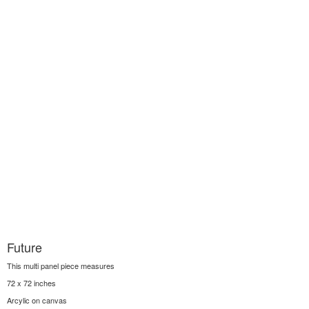
Future
This multi panel piece measures
72 x 72 inches
Arcylic on canvas