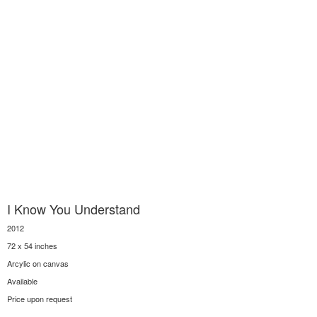
I Know You Understand
2012
72 x 54 inches
Arcylic on canvas
Available
Price upon request