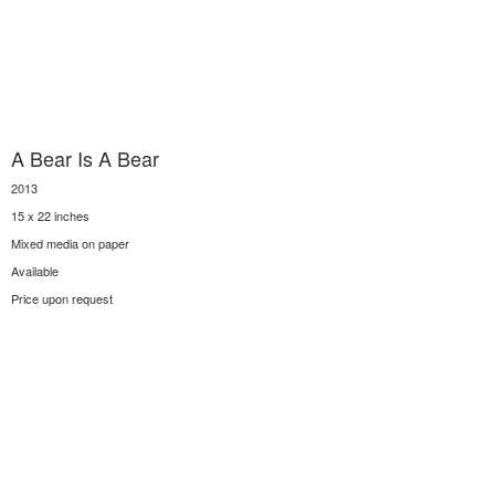
A Bear Is A Bear
2013
15 x 22 inches
Mixed media on paper
Available
Price upon request