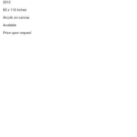
2013
60 x 110 inches
Arcylic on canvas
Available
Price upon request