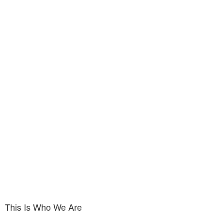
This Is Who We Are