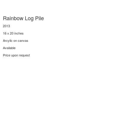
Rainbow Log Pile
2013
16 x 20 inches
Arcylic on canvas
Available
Price upon request