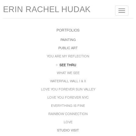
ERIN RACHEL HUDAK
Toggle
navigat
PORTFOLIOS
PAINTING
PUBLIC ART
YOU ARE MY REFLECTION
SEE THRU
WHAT WE SEE
WATERFALL WALL I & II
LOVE YOU FOREVER SUN VALLEY
LOVE YOU FOREVER NYC
EVERYTHING IS FINE
RAINBOW CONNECTION
LOVE
STUDIO VISIT