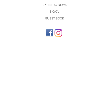
EXHIBITS// NEWS
BIO/CV
GUEST BOOK