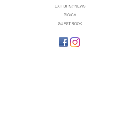
EXHIBITS// NEWS
BIO/CV
GUEST BOOK