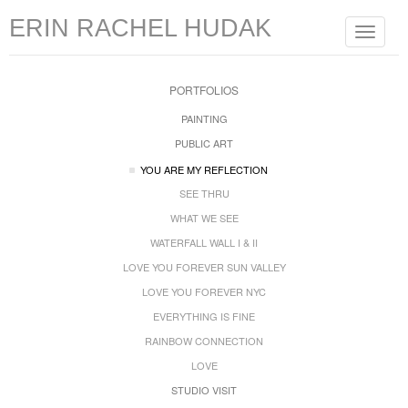
ERIN RACHEL HUDAK
Toggle
navigat
PORTFOLIOS
PAINTING
PUBLIC ART
YOU ARE MY REFLECTION
SEE THRU
WHAT WE SEE
WATERFALL WALL I & II
LOVE YOU FOREVER SUN VALLEY
LOVE YOU FOREVER NYC
EVERYTHING IS FINE
RAINBOW CONNECTION
LOVE
STUDIO VISIT