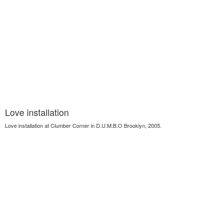
Love installation
Love installation at Clumber Corner in D.U.M.B.O Brooklyn, 2005.