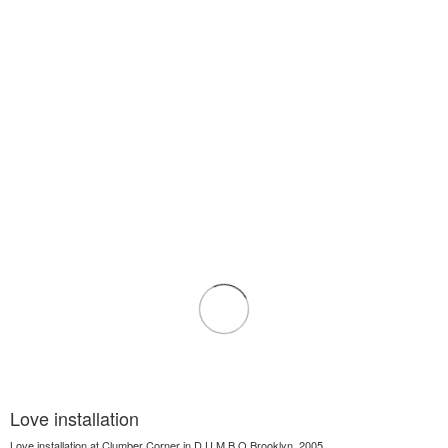
Love installation
Love installation at Clumber Corner in D.U.M.B.O Brooklyn, 2005.