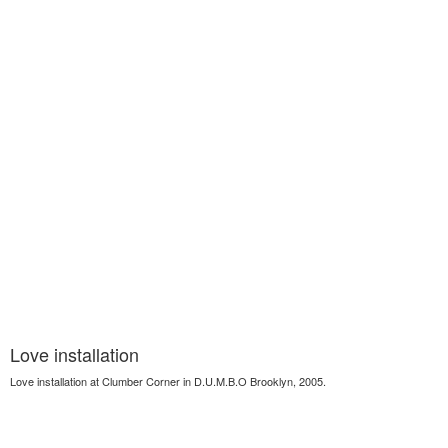
Love installation
Love installation at Clumber Corner in D.U.M.B.O Brooklyn, 2005.