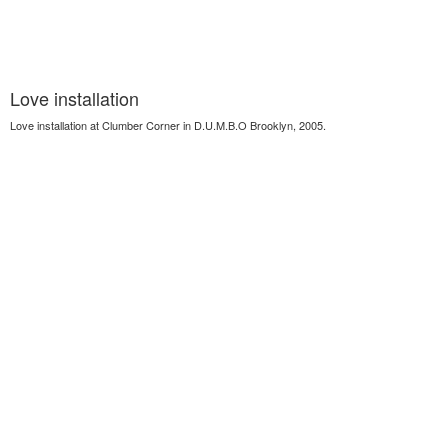
Love installation
Love installation at Clumber Corner in D.U.M.B.O Brooklyn, 2005.