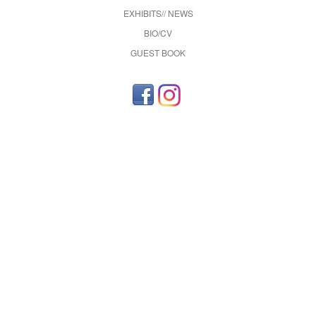
EXHIBITS// NEWS
BIO/CV
GUEST BOOK