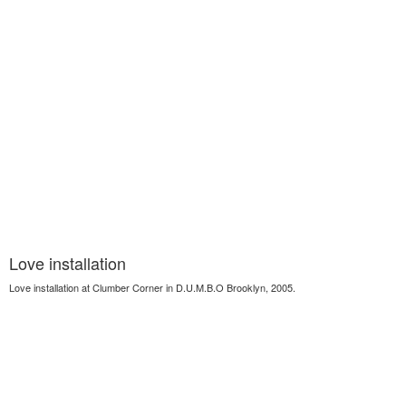
Love installation
Love installation at Clumber Corner in D.U.M.B.O Brooklyn, 2005.