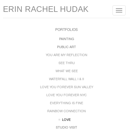
ERIN RACHEL HUDAK
Toggle
navigat
PORTFOLIOS
PAINTING
PUBLIC ART
YOU ARE MY REFLECTION
SEE THRU
WHAT WE SEE
WATERFALL WALL I & II
LOVE YOU FOREVER SUN VALLEY
LOVE YOU FOREVER NYC
EVERYTHING IS FINE
RAINBOW CONNECTION
LOVE
STUDIO VISIT