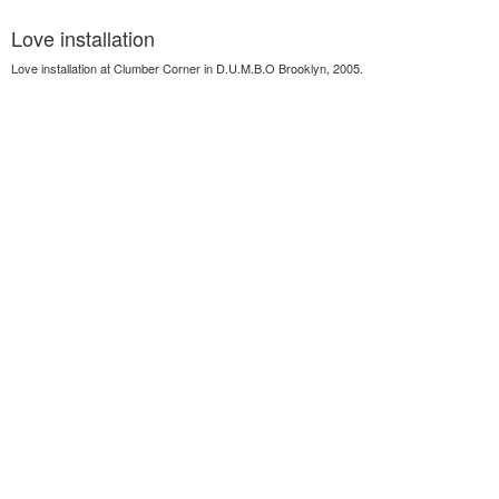
Love installation
Love installation at Clumber Corner in D.U.M.B.O Brooklyn, 2005.