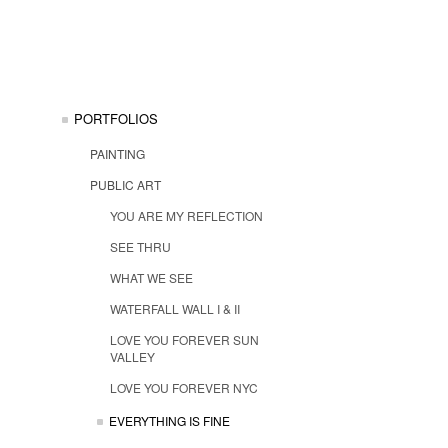
PORTFOLIOS
PAINTING
PUBLIC ART
YOU ARE MY REFLECTION
SEE THRU
WHAT WE SEE
WATERFALL WALL I & II
LOVE YOU FOREVER SUN
VALLEY
LOVE YOU FOREVER NYC
EVERYTHING IS FINE