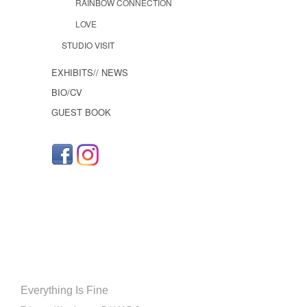
RAINBOW CONNECTION
LOVE
STUDIO VISIT
EXHIBITS// NEWS
BIO/CV
GUEST BOOK
Everything Is Fine