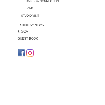
RAINBOW CONNECTION
LOVE
STUDIO VISIT
EXHIBITS// NEWS
BIO/CV
GUEST BOOK