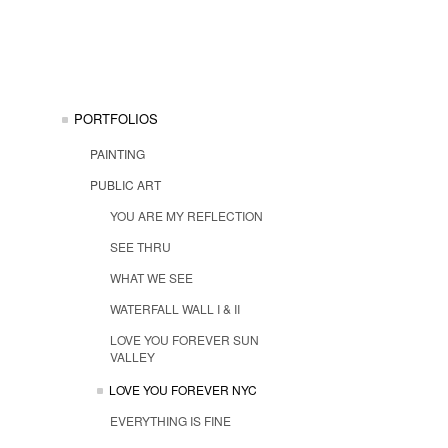
PORTFOLIOS
PAINTING
PUBLIC ART
YOU ARE MY REFLECTION
SEE THRU
WHAT WE SEE
WATERFALL WALL I & II
LOVE YOU FOREVER SUN
VALLEY
LOVE YOU FOREVER NYC
EVERYTHING IS FINE