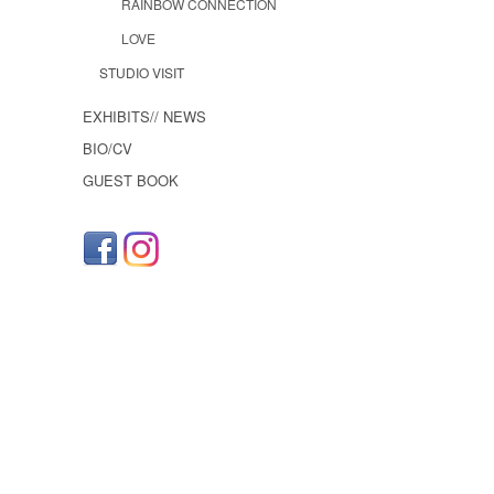
RAINBOW CONNECTION
LOVE
STUDIO VISIT
EXHIBITS// NEWS
BIO/CV
GUEST BOOK