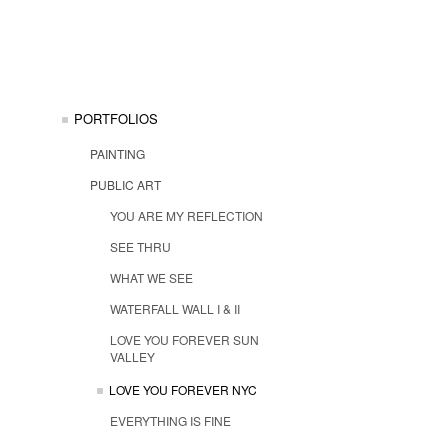
PORTFOLIOS
PAINTING
PUBLIC ART
YOU ARE MY REFLECTION
SEE THRU
WHAT WE SEE
WATERFALL WALL I & II
LOVE YOU FOREVER SUN
VALLEY
LOVE YOU FOREVER NYC
EVERYTHING IS FINE