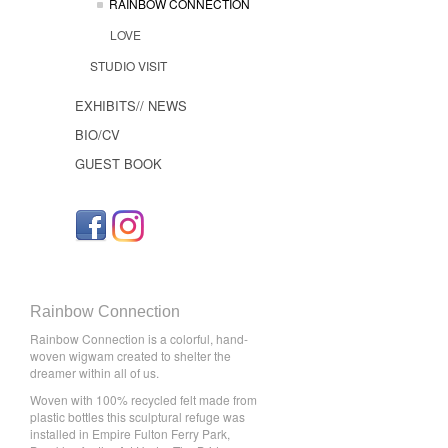
RAINBOW CONNECTION
LOVE
STUDIO VISIT
EXHIBITS// NEWS
BIO/CV
GUEST BOOK
Rainbow Connection
Rainbow Connection is a colorful, hand-
woven wigwam created to shelter the
dreamer within all of us.
Woven with 100% recycled felt made from
plastic bottles this sculptural refuge was
installed in Empire Fulton Ferry Park,