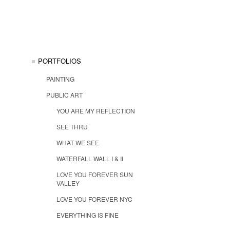
PORTFOLIOS
PAINTING
PUBLIC ART
YOU ARE MY REFLECTION
SEE THRU
WHAT WE SEE
WATERFALL WALL I & II
LOVE YOU FOREVER SUN
VALLEY
LOVE YOU FOREVER NYC
EVERYTHING IS FINE