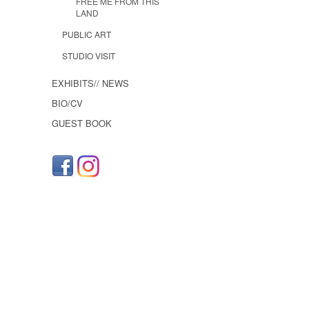
FREE ME FROM THIS
LAND
PUBLIC ART
STUDIO VISIT
EXHIBITS// NEWS
BIO/CV
GUEST BOOK