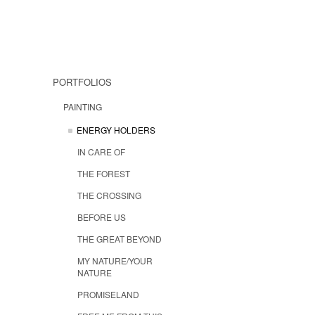
PORTFOLIOS
PAINTING
ENERGY HOLDERS
IN CARE OF
THE FOREST
THE CROSSING
BEFORE US
THE GREAT BEYOND
MY NATURE/YOUR
NATURE
PROMISELAND