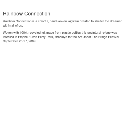
Rainbow Connection
Rainbow Connection is a colorful, hand-woven wigwam created to shelter the dreamer
within all of us.
Woven with 100% recycled felt made from plastic bottles this sculptural refuge was
installed in Empire Fulton Ferry Park, Brooklyn for the Art Under The Bridge Festival
September 25-27, 2009.