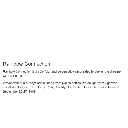
Rainbow Connection
Rainbow Connection is a colorful, hand-woven wigwam created to shelter the dreamer
within all of us.
Woven with 100% recycled felt made from plastic bottles this sculptural refuge was
installed in Empire Fulton Ferry Park, Brooklyn for the Art Under The Bridge Festival
September 25-27, 2009.