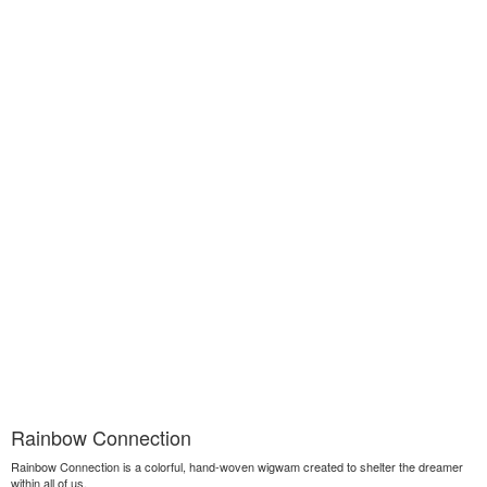
Rainbow Connection
Rainbow Connection is a colorful, hand-woven wigwam created to shelter the dreamer
within all of us.