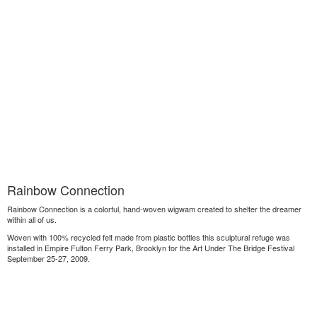
Rainbow Connection
Rainbow Connection is a colorful, hand-woven wigwam created to shelter the dreamer
within all of us.
Woven with 100% recycled felt made from plastic bottles this sculptural refuge was
installed in Empire Fulton Ferry Park, Brooklyn for the Art Under The Bridge Festival
September 25-27, 2009.