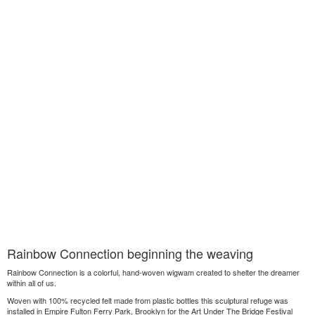
Rainbow Connection beginning the weaving
Rainbow Connection is a colorful, hand-woven wigwam created to shelter the dreamer
within all of us.
Woven with 100% recycled felt made from plastic bottles this sculptural refuge was
installed in Empire Fulton Ferry Park, Brooklyn for the Art Under The Bridge Festival