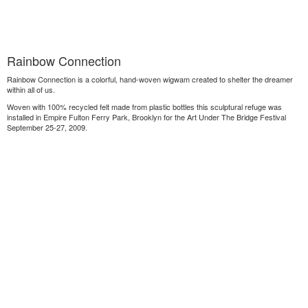
Rainbow Connection
Rainbow Connection is a colorful, hand-woven wigwam created to shelter the dreamer
within all of us.
Woven with 100% recycled felt made from plastic bottles this sculptural refuge was
installed in Empire Fulton Ferry Park, Brooklyn for the Art Under The Bridge Festival
September 25-27, 2009.