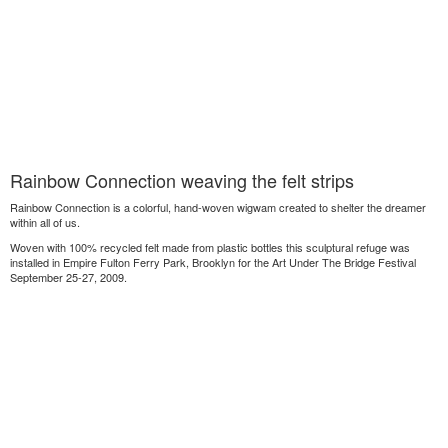
Rainbow Connection weaving the felt strips
Rainbow Connection is a colorful, hand-woven wigwam created to shelter the dreamer
within all of us.
Woven with 100% recycled felt made from plastic bottles this sculptural refuge was
installed in Empire Fulton Ferry Park, Brooklyn for the Art Under The Bridge Festival
September 25-27, 2009.