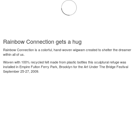
Rainbow Connection gets a hug
Rainbow Connection is a colorful, hand-woven wigwam created to shelter the dreamer
within all of us.
Woven with 100% recycled felt made from plastic bottles this sculptural refuge was
installed in Empire Fulton Ferry Park, Brooklyn for the Art Under The Bridge Festival
September 25-27, 2009.