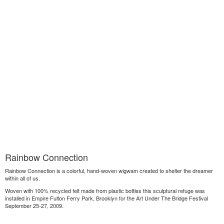
Rainbow Connection
Rainbow Connection is a colorful, hand-woven wigwam created to shelter the dreamer
within all of us.
Woven with 100% recycled felt made from plastic bottles this sculptural refuge was
installed in Empire Fulton Ferry Park, Brooklyn for the Art Under The Bridge Festival
September 25-27, 2009.