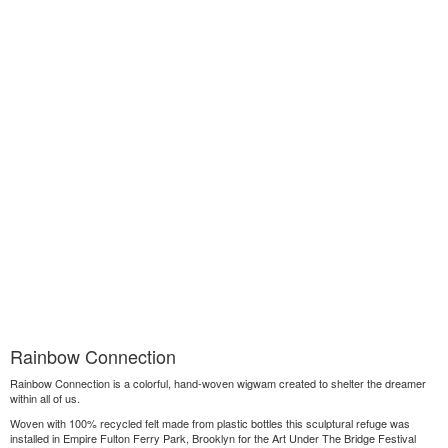
Rainbow Connection
Rainbow Connection is a colorful, hand-woven wigwam created to shelter the dreamer
within all of us.
Woven with 100% recycled felt made from plastic bottles this sculptural refuge was
installed in Empire Fulton Ferry Park, Brooklyn for the Art Under The Bridge Festival