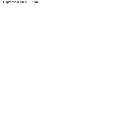
September 25-27, 2009.