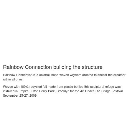
Rainbow Connection building the structure
Rainbow Connection is a colorful, hand-woven wigwam created to shelter the dreamer
within all of us.
Woven with 100% recycled felt made from plastic bottles this sculptural refuge was
installed in Empire Fulton Ferry Park, Brooklyn for the Art Under The Bridge Festival
September 25-27, 2009.