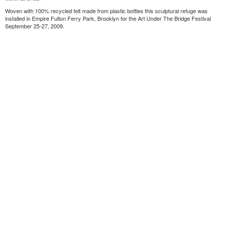
Woven with 100% recycled felt made from plastic bottles this sculptural refuge was
installed in Empire Fulton Ferry Park, Brooklyn for the Art Under The Bridge Festival
September 25-27, 2009.