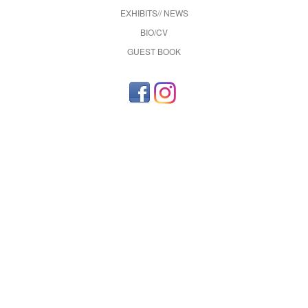
EXHIBITS// NEWS
BIO/CV
GUEST BOOK