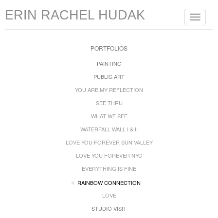
ERIN RACHEL HUDAK
Toggle
navigat
PORTFOLIOS
PAINTING
PUBLIC ART
YOU ARE MY REFLECTION
SEE THRU
WHAT WE SEE
WATERFALL WALL I & II
LOVE YOU FOREVER SUN VALLEY
LOVE YOU FOREVER NYC
EVERYTHING IS FINE
RAINBOW CONNECTION
LOVE
STUDIO VISIT