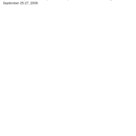
September 25-27, 2009.