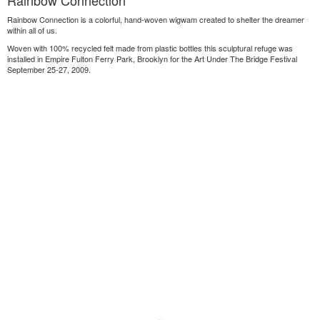
Rainbow Connection
Rainbow Connection is a colorful, hand-woven wigwam created to shelter the dreamer
within all of us.
Woven with 100% recycled felt made from plastic bottles this sculptural refuge was
installed in Empire Fulton Ferry Park, Brooklyn for the Art Under The Bridge Festival
September 25-27, 2009.