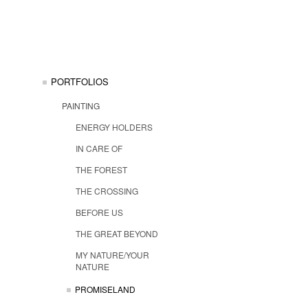
PORTFOLIOS
PAINTING
ENERGY HOLDERS
IN CARE OF
THE FOREST
THE CROSSING
BEFORE US
THE GREAT BEYOND
MY NATURE/YOUR
NATURE
PROMISELAND