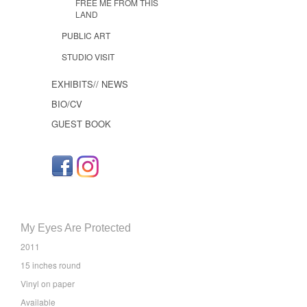
FREE ME FROM THIS
LAND
PUBLIC ART
STUDIO VISIT
EXHIBITS// NEWS
BIO/CV
GUEST BOOK
My Eyes Are Protected
2011
15 inches round
Vinyl on paper
Available