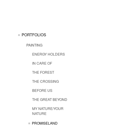
PORTFOLIOS
PAINTING
ENERGY HOLDERS
IN CARE OF
THE FOREST
THE CROSSING
BEFORE US
THE GREAT BEYOND
MY NATURE/YOUR
NATURE
PROMISELAND