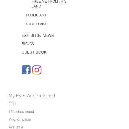
FREE ME FROM THIS
LAND
PUBLIC ART
STUDIO VISIT
EXHIBITS// NEWS
BIO/CV
GUEST BOOK
My Eyes Are Protected
2011
15 inches round
Vinyl on paper
Available