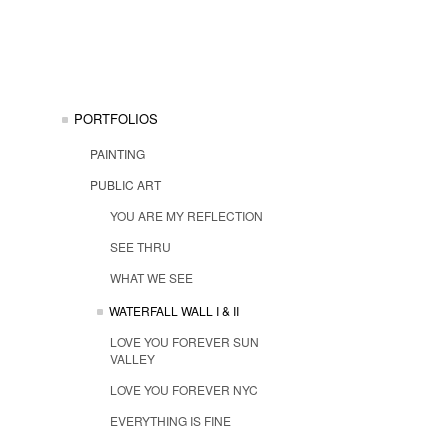
PORTFOLIOS
PAINTING
PUBLIC ART
YOU ARE MY REFLECTION
SEE THRU
WHAT WE SEE
WATERFALL WALL I & II
LOVE YOU FOREVER SUN
VALLEY
LOVE YOU FOREVER NYC
EVERYTHING IS FINE