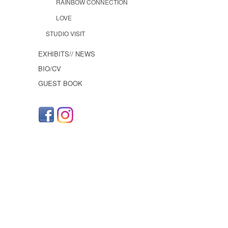
RAINBOW CONNECTION
LOVE
STUDIO VISIT
EXHIBITS// NEWS
BIO/CV
GUEST BOOK