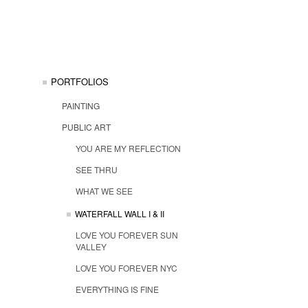
PORTFOLIOS
PAINTING
PUBLIC ART
YOU ARE MY REFLECTION
SEE THRU
WHAT WE SEE
WATERFALL WALL I & II
LOVE YOU FOREVER SUN
VALLEY
LOVE YOU FOREVER NYC
EVERYTHING IS FINE