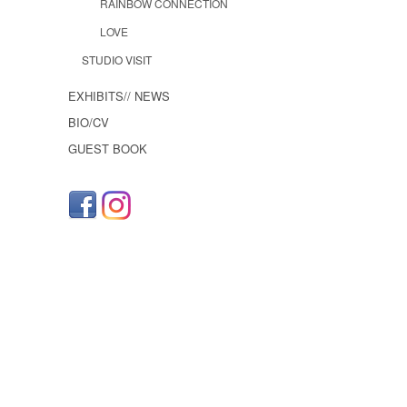
RAINBOW CONNECTION
LOVE
STUDIO VISIT
EXHIBITS// NEWS
BIO/CV
GUEST BOOK