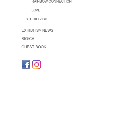
RAINBOW CONNECTION
LOVE
STUDIO VISIT
EXHIBITS// NEWS
BIO/CV
GUEST BOOK