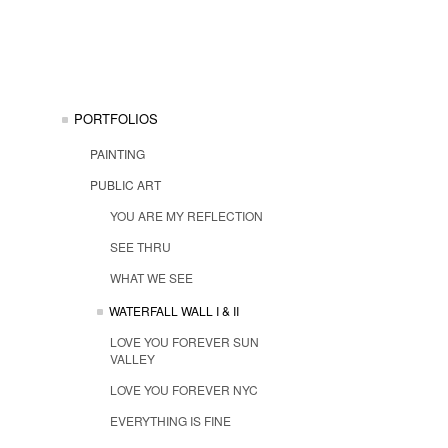
PORTFOLIOS
PAINTING
PUBLIC ART
YOU ARE MY REFLECTION
SEE THRU
WHAT WE SEE
WATERFALL WALL I & II
LOVE YOU FOREVER SUN
VALLEY
LOVE YOU FOREVER NYC
EVERYTHING IS FINE